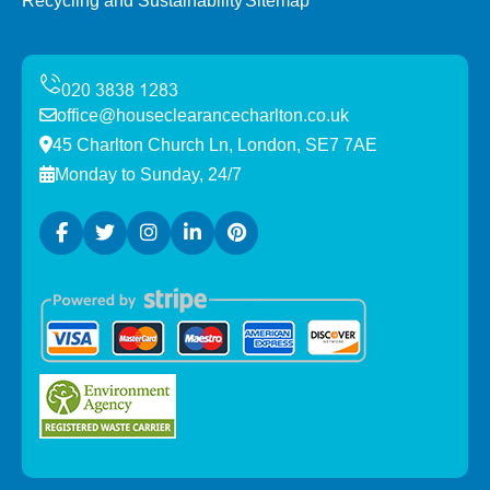
Recycling and Sustainability
Sitemap
office@houseclearancecharlton.co.uk
45 Charlton Church Ln, London, SE7 7AE
Monday to Sunday, 24/7