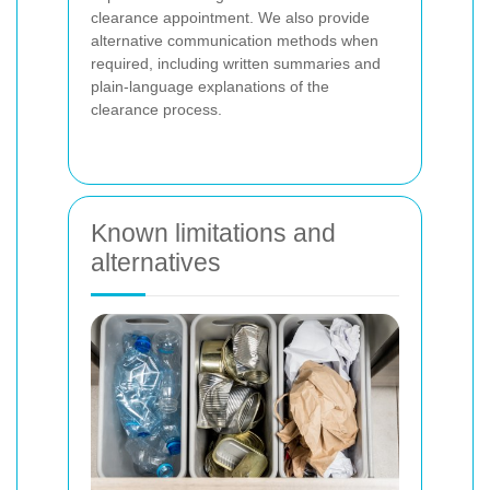
clearance appointment. We also provide
alternative communication methods when
required, including written summaries and
plain-language explanations of the
clearance process.
Known limitations and
alternatives