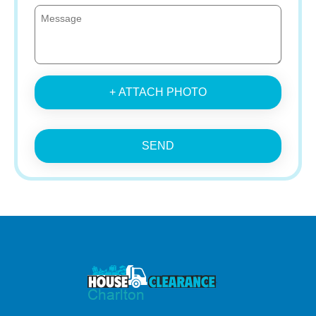
+ ATTACH PHOTO
SEND