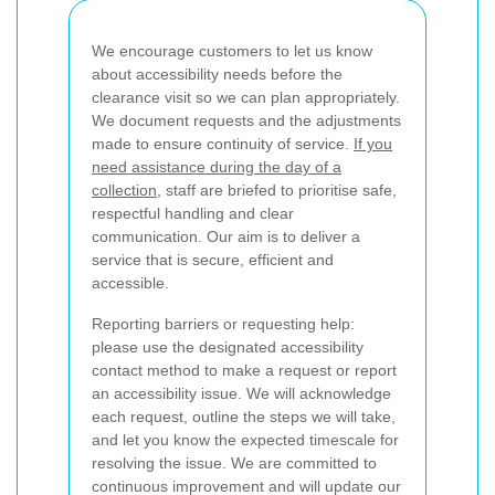
We encourage customers to let us know
about accessibility needs before the
clearance visit so we can plan appropriately.
We document requests and the adjustments
made to ensure continuity of service.
If you
need assistance during the day of a
collection
, staff are briefed to prioritise safe,
respectful handling and clear
communication. Our aim is to deliver a
service that is secure, efficient and
accessible.
Reporting barriers or requesting help:
please use the designated accessibility
contact method to make a request or report
an accessibility issue. We will acknowledge
each request, outline the steps we will take,
and let you know the expected timescale for
resolving the issue. We are committed to
continuous improvement and will update our