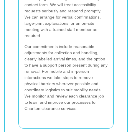
contact form. We will treat accessibility
requests seriously and respond promptly.
We can arrange for verbal confirmations,
large-print explanations, or an on-site
meeting with a trained staff member as
required.
Our commitments include reasonable
adjustments for collection and handling,
clearly labelled arrival times, and the option
to have a support person present during any
removal. For mobile and in-person
interactions we take steps to remove
physical barriers wherever possible and
coordinate logistics to suit mobility needs.
We monitor and review each clearance job
to learn and improve our processes for
Charlton clearance services.