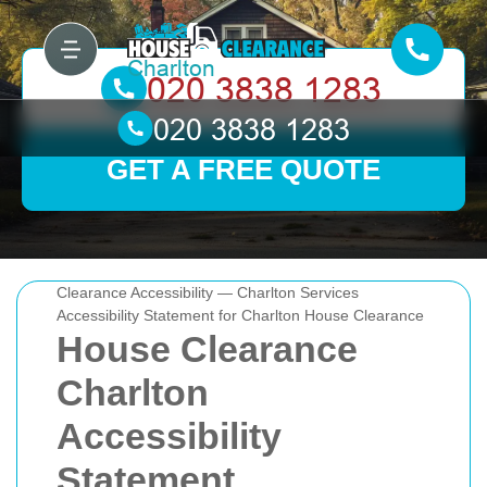
GET A FREE QUOTE
Clearance Accessibility — Charlton Services
Accessibility Statement for Charlton House Clearance
House Clearance
Charlton
Accessibility
Statement