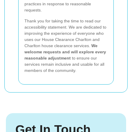
practices in response to reasonable
requests.
Thank you for taking the time to read our
accessibility statement. We are dedicated to
improving the experience of everyone who
uses our House Clearance Charlton and
Charlton house clearance services.
We
welcome requests and will explore every
reasonable adjustment
to ensure our
services remain inclusive and usable for all
members of the community.
Get In Touch