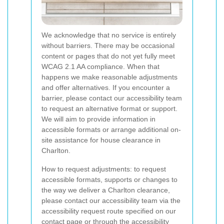
We acknowledge that no service is entirely
without barriers. There may be occasional
content or pages that do not yet fully meet
WCAG 2.1 AA compliance. When that
happens we make reasonable adjustments
and offer alternatives. If you encounter a
barrier, please contact our accessibility team
to request an alternative format or support.
We will aim to provide information in
accessible formats or arrange additional on-
site assistance for house clearance in
Charlton.
How to request adjustments: to request
accessible formats, supports or changes to
the way we deliver a Charlton clearance,
please contact our accessibility team via the
accessibility request route specified on our
contact page or through the accessibility