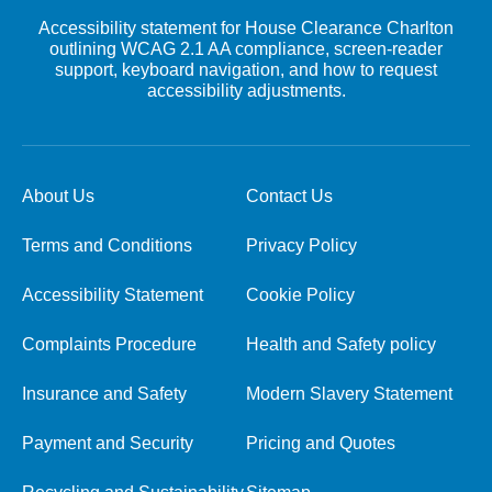
Accessibility statement for House Clearance Charlton
outlining WCAG 2.1 AA compliance, screen-reader
support, keyboard navigation, and how to request
accessibility adjustments.
About Us
Contact Us
Terms and Conditions
Privacy Policy
Accessibility Statement
Cookie Policy
Complaints Procedure
Health and Safety policy
Insurance and Safety
Modern Slavery Statement
Payment and Security
Pricing and Quotes