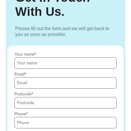
With Us.
Please fill out the form and we will get back to
you as soon as possible.
Your name
Email
Postcode
Phone