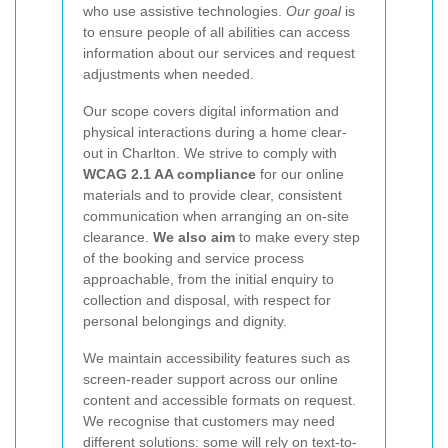
who use assistive technologies.
Our goal
is
to ensure people of all abilities can access
information about our services and request
adjustments when needed.
Our scope covers digital information and
physical interactions during a home clear-
out in Charlton. We strive to comply with
WCAG 2.1 AA compliance
for our online
materials and to provide clear, consistent
communication when arranging an on-site
clearance.
We also aim
to make every step
of the booking and service process
approachable, from the initial enquiry to
collection and disposal, with respect for
personal belongings and dignity.
We maintain accessibility features such as
screen-reader support across our online
content and accessible formats on request.
We recognise that customers may need
different solutions: some will rely on text-to-