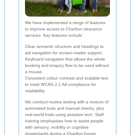
We have implemented a range of features
to improve access to Charlton clearance
services. Key features include:
Clear semantic structure and headings to
aid navigation for screen-reader support.
Keyboard navigation that allows the whole
booking and enquiry flow to be used without
a mouse.
Consistent colour contrast and scalable text
to meet WCAG 2.1 AA compliance for
readability.
We conduct routine testing with a mixture of
automated tools and manual checks, plus
real-world trials using assistive tech. Staff
training emphasises how to assist people
with sensory, mobility or cognitive
impairments during a Charlton house