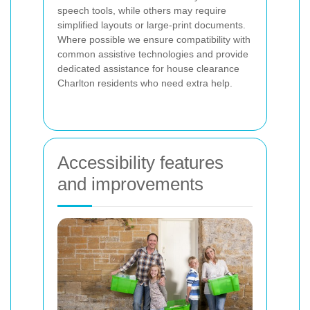
speech tools, while others may require
simplified layouts or large-print documents.
Where possible we ensure compatibility with
common assistive technologies and provide
dedicated assistance for house clearance
Charlton residents who need extra help.
Accessibility features
and improvements