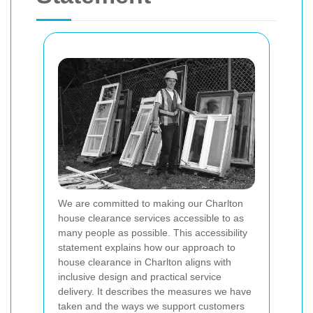
We are committed to making our Charlton
house clearance services accessible to as
many people as possible. This accessibility
statement explains how our approach to
house clearance in Charlton aligns with
inclusive design and practical service
delivery. It describes the measures we have
taken and the ways we support customers